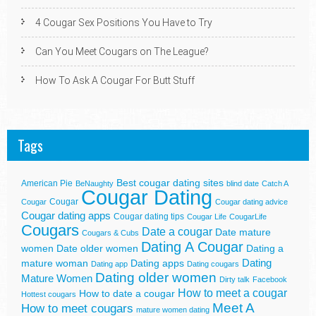
4 Cougar Sex Positions You Have to Try
Can You Meet Cougars on The League?
How To Ask A Cougar For Butt Stuff
Tags
Best cougar dating sites
American Pie
BeNaughty
blind date
Catch A
Cougar Dating
Cougar
Cougar
Cougar dating advice
Cougar dating apps
Cougar dating tips
Cougar Life
CougarLife
Cougars
Date a cougar
Date mature
Cougars & Cubs
Dating A Cougar
women
Date older women
Dating a
Dating
mature woman
Dating apps
Dating app
Dating cougars
Dating older women
Mature Women
Dirty talk
Facebook
How to meet a cougar
How to date a cougar
Hottest cougars
Meet A
How to meet cougars
mature women dating