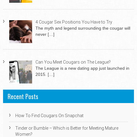
4 Cougar Sex Positions You Have to Try
The myth and legend surrounding the cougar will
never
[…]
Can You Meet Cougars on The League?
The League is a new dating app just launched in
2015.
[…]
Recent Posts
How To Find Cougars On Snapchat
Tinder or Bumble – Which is Better for Meeting Mature
Women?