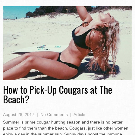
How to Pick-Up Cougars at The
Beach?
August 28, 2017
|
No Comments
|
Article
Summer is prime cougar hunting season and there is no better
place to find them than the beach. Cougars, just like other women,
enjoy a day in the summer sun. Sunny days boost the immune