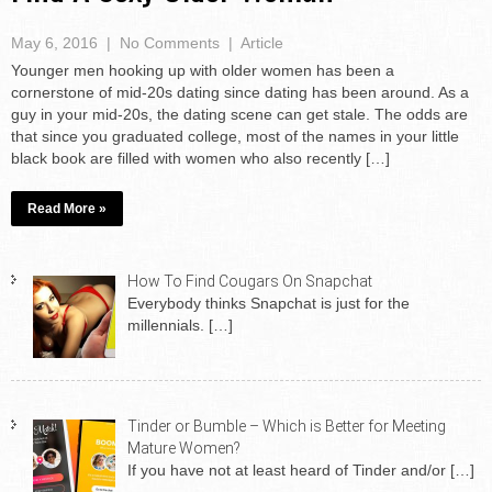
May 6, 2016
|
No Comments
|
Article
Younger men hooking up with older women has been a
cornerstone of mid-20s dating since dating has been around. As a
guy in your mid-20s, the dating scene can get stale. The odds are
that since you graduated college, most of the names in your little
black book are filled with women who also recently […]
Read More »
How To Find Cougars On Snapchat
Everybody thinks Snapchat is just for the
millennials.
[…]
Tinder or Bumble – Which is Better for Meeting
Mature Women?
If you have not at least heard of Tinder and/or
[…]