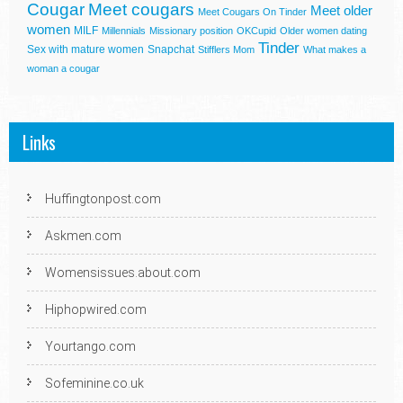
Cougar
Meet cougars
Meet older
Meet Cougars On Tinder
women
MILF
Millennials
Missionary position
OKCupid
Older women dating
Tinder
Sex with mature women
Snapchat
Stifflers Mom
What makes a
woman a cougar
Links
Huffingtonpost.com
Askmen.com
Womensissues.about.com
Hiphopwired.com
Yourtango.com
Sofeminine.co.uk