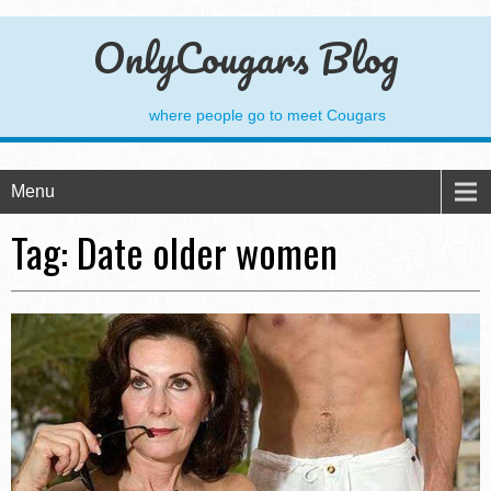
OnlyCougars Blog
where people go to meet Cougars
Menu
Tag:
Date older women