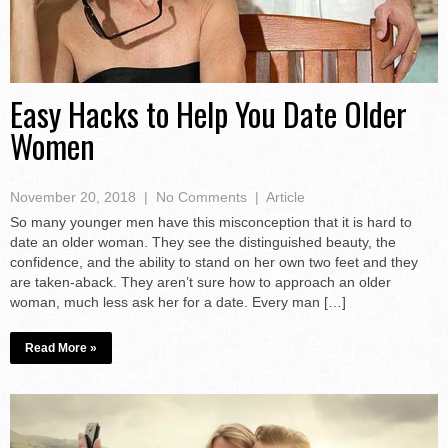
Easy Hacks to Help You Date Older
Women
November 20, 2018
|
No Comments
|
Article
So many younger men have this misconception that it is hard to
date an older woman. They see the distinguished beauty, the
confidence, and the ability to stand on her own two feet and they
are taken-aback. They aren’t sure how to approach an older
woman, much less ask her for a date. Every man […]
Read More »