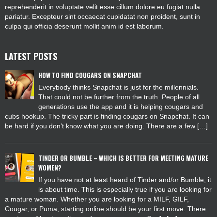
reprehenderit in voluptate velit esse cillum dolore eu fugiat nulla
pariatur. Excepteur sint occaecat cupidatat non proident, sunt in
culpa qui officia deserunt mollit anim id est laborum.
LATEST POSTS
HOW TO FIND COUGARS ON SNAPCHAT
Everybody thinks Snapchat is just for the millennials.
That could not be further from the truth. People of all
generations use the app and it is helping cougars and
cubs hookup. The tricky part is finding cougars on Snapchat. It can
be hard if you don’t know what you are doing. There are a few […]
TINDER OR BUMBLE – WHICH IS BETTER FOR MEETING MATURE
WOMEN?
If you have not at least heard of Tinder and/or Bumble, it
is about time. This is especially true if you are looking for
a mature woman. Whether you are looking for a MILF, GILF,
Cougar, or Puma, starting online should be your first move. There