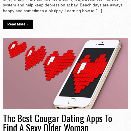
system and help keep depression at bay. Beach days are always
happy and sometimes a bit tipsy. Learning how to […]
Read More »
The Best Cougar Dating Apps To
Find A Sexy Older Woman