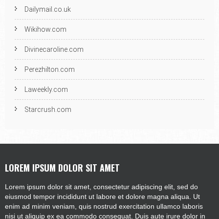
Dailymail.co.uk
Wikihow.com
Divinecaroline.com
Perezhilton.com
Laweekly.com
Starcrush.com
LOREM IPSUM DOLOR SIT AMET
Lorem ipsum dolor sit amet, consectetur adipiscing elit, sed do
eiusmod tempor incididunt ut labore et dolore magna aliqua. Ut
enim ad minim veniam, quis nostrud exercitation ullamco laboris
nisi ut aliquip ex ea commodo consequat. Duis aute irure dolor in