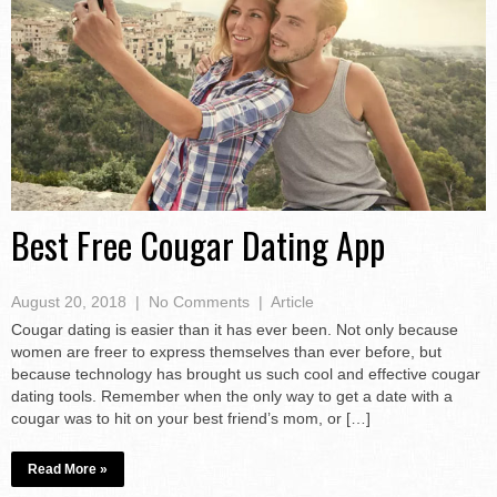
Best Free Cougar Dating App
August 20, 2018
|
No Comments
|
Article
Cougar dating is easier than it has ever been. Not only because
women are freer to express themselves than ever before, but
because technology has brought us such cool and effective cougar
dating tools. Remember when the only way to get a date with a
cougar was to hit on your best friend’s mom, or […]
Read More »