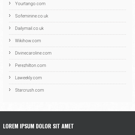
Yourtango.com
Sofeminine.co.uk
Dailymail.co.uk
Wikihow.com
Divinecaroline.com
Perezhilton.com
Laweekly.com
Starcrush.com
LOREM IPSUM DOLOR SIT AMET