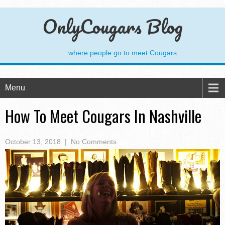
OnlyCougars Blog
where people go to meet Cougars
Menu
How To Meet Cougars In Nashville
October 13, 2018
|
No Comments