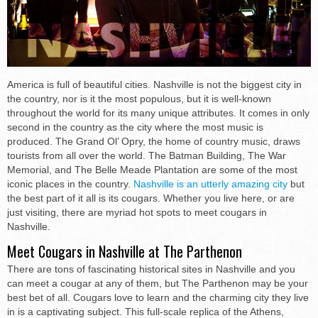
America is full of beautiful cities. Nashville is not the biggest city in
the country, nor is it the most populous, but it is well-known
throughout the world for its many unique attributes. It comes in only
second in the country as the city where the most music is
produced. The Grand Ol’ Opry, the home of country music, draws
tourists from all over the world. The Batman Building, The War
Memorial, and The Belle Meade Plantation are some of the most
iconic places in the country.
Nashville is an utterly amazing city
but
the best part of it all is its cougars. Whether you live here, or are
just visiting, there are myriad hot spots to meet cougars in
Nashville.
Meet Cougars in Nashville at The Parthenon
There are tons of fascinating historical sites in Nashville and you
can meet a cougar at any of them, but The Parthenon may be your
best bet of all. Cougars love to learn and the charming city they live
in is a captivating subject. This full-scale replica of the Athens,