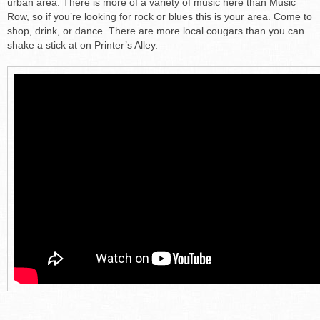
urban area. There is more of a variety of music here than Music
Row, so if you’re looking for rock or blues this is your area. Come to
shop, drink, or dance. There are more local cougars than you can
shake a stick at on Printer’s Alley.