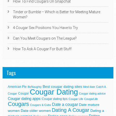
How To Find Cougars On Snapchat
Tinder or Bumble – Which is Better for Meeting Mature
Women?
4 Cougar Sex Positions You Have to Try
Can You Meet Cougars on The League?
How To Ask A Cougar For Butt Stuff
Tags
Best cougar dating sites
American Pie
BeNaughty
blind date
Catch A
Cougar Dating
Cougar
Cougar
Cougar dating advice
Cougar dating apps
Cougar dating tips
Cougar Life
CougarLife
Cougars
Date a cougar
Date mature
Cougars & Cubs
Dating A Cougar
women
Date older women
Dating a
Dating