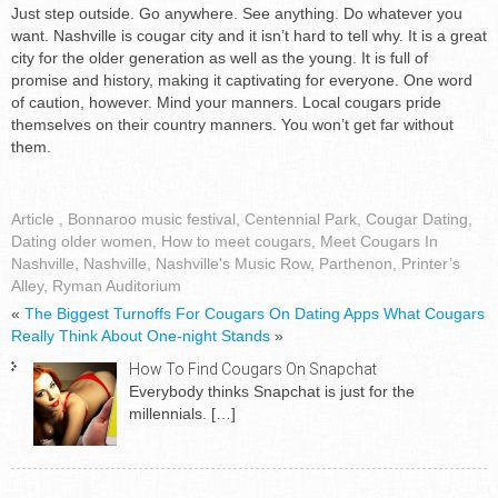
Just step outside. Go anywhere. See anything. Do whatever you
want. Nashville is cougar city and it isn’t hard to tell why. It is a great
city for the older generation as well as the young. It is full of
promise and history, making it captivating for everyone. One word
of caution, however. Mind your manners. Local cougars pride
themselves on their country manners. You won’t get far without
them.
Article
,
Bonnaroo music festival
,
Centennial Park
,
Cougar Dating
,
Dating older women
,
How to meet cougars
,
Meet Cougars In
Nashville
,
Nashville
,
Nashville's Music Row
,
Parthenon
,
Printer’s
Alley
,
Ryman Auditorium
«
The Biggest Turnoffs For Cougars On Dating Apps
What Cougars
Really Think About One-night Stands
»
How To Find Cougars On Snapchat
Everybody thinks Snapchat is just for the
millennials.
[…]