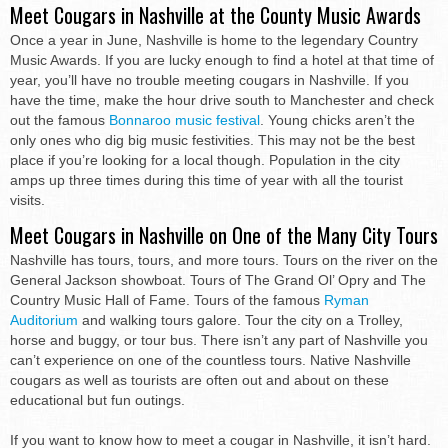
Meet Cougars in Nashville at the County Music Awards
Once a year in June, Nashville is home to the legendary Country
Music Awards. If you are lucky enough to find a hotel at that time of
year, you’ll have no trouble meeting cougars in Nashville. If you
have the time, make the hour drive south to Manchester and check
out the famous
Bonnaroo music festival
. Young chicks aren’t the
only ones who dig big music festivities. This may not be the best
place if you’re looking for a local though. Population in the city
amps up three times during this time of year with all the tourist
visits.
Meet Cougars in Nashville on One of the Many City Tours
Nashville has tours, tours, and more tours. Tours on the river on the
General Jackson showboat. Tours of The Grand Ol’ Opry and The
Country Music Hall of Fame. Tours of the famous
Ryman
Auditorium
and walking tours galore. Tour the city on a Trolley,
horse and buggy, or tour bus. There isn’t any part of Nashville you
can’t experience on one of the countless tours. Native Nashville
cougars as well as tourists are often out and about on these
educational but fun outings.
If you want to know how to meet a cougar in Nashville, it isn’t hard.