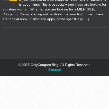
is about time. This is especially true if you are looking for
a mature woman. Whether you are looking for a MILF, GILF,
Cougar, or Puma, starting online should be your first move. There
are tons of hookup sites and apps, some specifically […]
© 2025 OnlyCougars Blog. All Rights Reserved
Sitemap