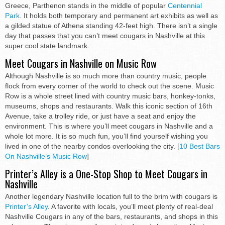
Greece, Parthenon stands in the middle of popular
Centennial
Park
. It holds both temporary and permanent art exhibits as well as
a gilded statue of Athena standing 42-feet high. There isn’t a single
day that passes that you can’t meet cougars in Nashville at this
super cool state landmark.
Meet Cougars in Nashville on Music Row
Although Nashville is so much more than country music, people
flock from every corner of the world to check out the scene. Music
Row is a whole street lined with country music bars, honkey-tonks,
museums, shops and restaurants. Walk this iconic section of 16th
Avenue, take a trolley ride, or just have a seat and enjoy the
environment. This is where you’ll meet cougars in Nashville and a
whole lot more. It is so much fun, you’ll find yourself wishing you
lived in one of the nearby condos overlooking the city. [
10 Best Bars
On Nashville’s Music Row
]
Printer’s Alley is a One-Stop Shop to Meet Cougars in
Nashville
Another legendary Nashville location full to the brim with cougars is
Printer’s Alley
. A favorite with locals, you’ll meet plenty of real-deal
Nashville Cougars in any of the bars, restaurants, and shops in this