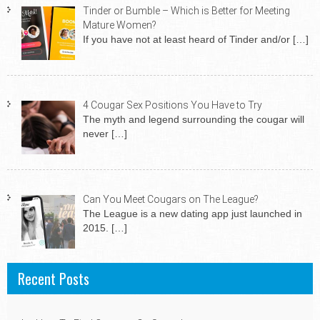
Tinder or Bumble – Which is Better for Meeting
Mature Women?
If you have not at least heard of Tinder and/or
[…]
4 Cougar Sex Positions You Have to Try
The myth and legend surrounding the cougar will
never
[…]
Can You Meet Cougars on The League?
The League is a new dating app just launched in
2015.
[…]
Recent Posts