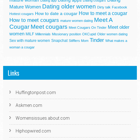
mature woman
Dating apps
Dating app
Dating cougars
Dating older women
Mature Women
Dirty talk
Facebook
How to meet a cougar
How to date a cougar
Hottest cougars
Meet A
How to meet cougars
mature women dating
Cougar
Meet cougars
Meet older
Meet Cougars On Tinder
women
MILF
Millennials
Missionary position
OKCupid
Older women dating
Tinder
Sex with mature women
Snapchat
Stifflers Mom
What makes a
woman a cougar
Links
Huffingtonpost.com
Askmen.com
Womensissues.about.com
Hiphopwired.com