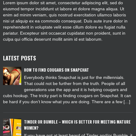
Lorem ipsum dolor sit amet, consectetur adipiscing elit, sed do
eiusmod tempor incididunt ut labore et dolore magna aliqua. Ut
enim ad minim veniam, quis nostrud exercitation ullamco laboris
nisi ut aliquip ex ea commodo consequat. Duis aute irure dolor in
reprehenderit in voluptate velit esse cillum dolore eu fugiat nulla
pariatur. Excepteur sint occaecat cupidatat non proident, sunt in
culpa qui officia deserunt mollit anim id est laborum.
LATEST POSTS
HOW TO FIND COUGARS ON SNAPCHAT
Everybody thinks Snapchat is just for the millennials.
That could not be further from the truth. People of all
generations use the app and it is helping cougars and
cubs hookup. The tricky part is finding cougars on Snapchat. It can
be hard if you don’t know what you are doing. There are a few […]
TINDER OR BUMBLE – WHICH IS BETTER FOR MEETING MATURE
WOMEN?
If you have not at least heard of Tinder and/or Bumble, it