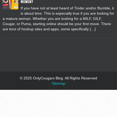
WOMEN?
If you have not at least heard of Tinder and/or Bumble, it
is about time. This is especially true if you are looking for
a mature woman. Whether you are looking for a MILF, GILF,
Cougar, or Puma, starting online should be your first move. There
are tons of hookup sites and apps, some specifically […]
© 2025 OnlyCougars Blog. All Rights Reserved
Sitemap