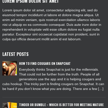
LOREM IPSUM DOLOR SIT AMET
Lorem ipsum dolor sit amet, consectetur adipiscing elit, sed do
eiusmod tempor incididunt ut labore et dolore magna aliqua. Ut
enim ad minim veniam, quis nostrud exercitation ullamco laboris
nisi ut aliquip ex ea commodo consequat. Duis aute irure dolor in
reprehenderit in voluptate velit esse cillum dolore eu fugiat nulla
pariatur. Excepteur sint occaecat cupidatat non proident, sunt in
culpa qui officia deserunt mollit anim id est laborum.
LATEST POSTS
HOW TO FIND COUGARS ON SNAPCHAT
Everybody thinks Snapchat is just for the millennials.
That could not be further from the truth. People of all
generations use the app and it is helping cougars and
cubs hookup. The tricky part is finding cougars on Snapchat. It can
be hard if you don’t know what you are doing. There are a few […]
TINDER OR BUMBLE – WHICH IS BETTER FOR MEETING MATURE