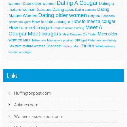
Dating A Cougar
women
Date older women
Dating a
Dating
mature woman
Dating apps
Dating app
Dating cougars
Dating older women
Mature Women
Dirty talk
Facebook
How to meet a cougar
How to date a cougar
Hottest cougars
Meet A
How to meet cougars
mature women dating
Cougar
Meet cougars
Meet older
Meet Cougars On Tinder
women
MILF
Millennials
Missionary position
OKCupid
Older women dating
Tinder
Sex with mature women
Snapchat
Stifflers Mom
What makes a
woman a cougar
Links
Huffingtonpost.com
Askmen.com
Womensissues.about.com