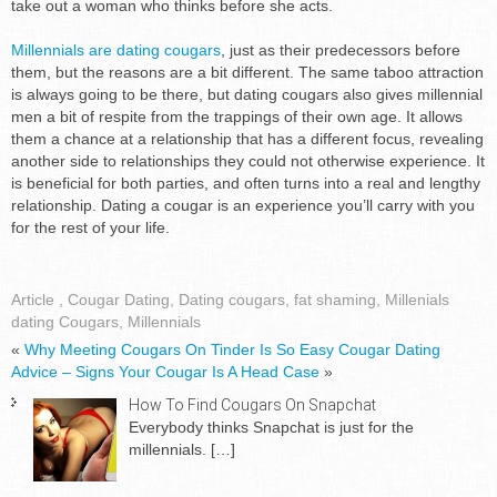
take out a woman who thinks before she acts.
Millennials are dating cougars
, just as their predecessors before
them, but the reasons are a bit different. The same taboo attraction
is always going to be there, but dating cougars also gives millennial
men a bit of respite from the trappings of their own age. It allows
them a chance at a relationship that has a different focus, revealing
another side to relationships they could not otherwise experience. It
is beneficial for both parties, and often turns into a real and lengthy
relationship. Dating a cougar is an experience you’ll carry with you
for the rest of your life.
Article
,
Cougar Dating
,
Dating cougars
,
fat shaming
,
Millenials
dating Cougars
,
Millennials
«
Why Meeting Cougars On Tinder Is So Easy
Cougar Dating
Advice – Signs Your Cougar Is A Head Case
»
How To Find Cougars On Snapchat
Everybody thinks Snapchat is just for the
millennials.
[…]