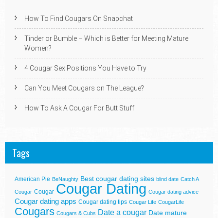
How To Find Cougars On Snapchat
Tinder or Bumble – Which is Better for Meeting Mature
Women?
4 Cougar Sex Positions You Have to Try
Can You Meet Cougars on The League?
How To Ask A Cougar For Butt Stuff
Tags
Best cougar dating sites
American Pie
BeNaughty
blind date
Catch A
Cougar Dating
Cougar
Cougar
Cougar dating advice
Cougar dating apps
Cougar dating tips
Cougar Life
CougarLife
Cougars
Date a cougar
Date mature
Cougars & Cubs