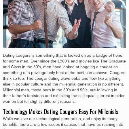
Dating cougars is something that is looked on as a badge of honor
for some men. Ever since the 1960’s and movies like The Graduate
and Class in the 80’s, men have looked at bagging a cougar as
something of a privilege only best of the best can achieve. Cougars
think so too. The cougar dating wave ebbs and flow like anything
else in popular culture and the millennial generation is no different.
Millennial men, those born in the 80’s and 90’s, are following in
their father’s footsteps and exhibiting the colloquial interest in older
women but for slightly different reasons.
Technology Makes Dating Cougars Easy For Millenials
While we love our technological generation, and enjoy its many
benefits, there are a few issues it causes that have us rushing into