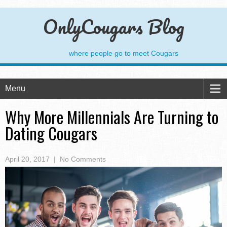
OnlyCougars Blog
where people go to meet Cougars
Menu
Why More Millennials Are Turning to
Dating Cougars
April 20, 2017
|
No Comments