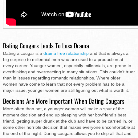
Dating Cougars Leads To Less Drama
Dating a cougar is a
drama free relationship
and that is always a
big surprise to millennial men who are used to a production at
every corner. Younger women, especially millennials, are prone to
overthinking and overreacting in many situations. This couldn’t truer
than in issues regarding romantic relationships. Where older
women have come to learn that not every problem has to be a
major issue, younger women are still figuring out what is worth it.
Decisions Are More Important When Dating Cougars
More often than not, a younger woman will make a spur of the
moment decision and end up sleeping with her boyfriend’s best
friend, getting super drunk at the club and have to be carried in, or
some other horrible decision that makes everyone uncomfortable at
the end of the night. Daring cougars allows you to skip all that and