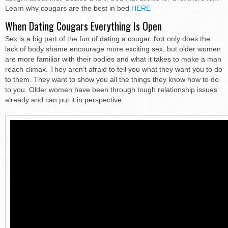
Learn why cougars are the best in bed
HERE
When Dating Cougars Everything Is Open
Sex is a big part of the fun of dating a cougar. Not only does the
lack of body shame encourage more exciting sex, but older women
are more familiar with their bodies and what it takes to make a man
reach climax. They aren’t afraid to tell you what they want you to do
to them. They want to show you all the things they know how to do
to you. Older women have been through tough relationship issues
already and can put it in perspective.