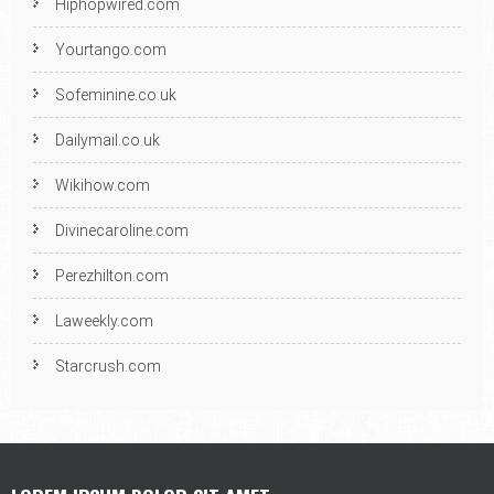
Hiphopwired.com
Yourtango.com
Sofeminine.co.uk
Dailymail.co.uk
Wikihow.com
Divinecaroline.com
Perezhilton.com
Laweekly.com
Starcrush.com