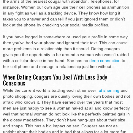
the arms of the nearest cougar with abandon. Telephones, for
instance. Women our own age use their cell phones as ammunition
in any fight as well as a tracking device. They know how long it
takes you to answer and can tell if you just ignored them or didn’t
look at the phone by checking your social media profiles.
If you have logged in somewhere or used your profile in some way,
then you’ve had your phone and ignored their text. This can cause
more problems in a relationship than it should. Dating cougars
gives you the opportunity to be around a woman who wasn’t raided
with a cellular device in her hand. She has no
deep connection
to
her cell phone and manage a relationship just fine without it.
When Dating Cougars You Deal With Less Body
Conscious
While the current world is battling each other over
fat shaming
and
photo shopping, cougars are quietly loving their own bodies and not
afraid who knows it. They have earned over the years that most
men are just happy to see a woman naked at all and know perfectly
well that normal women do not look like the perfectly painted gals in
the glossy magazines. They don’t have hang-ups about their size
and shape. This has a big impact on sex. Cougars are not as
uptight about their bodies and in bed that allows for a lot more fun.