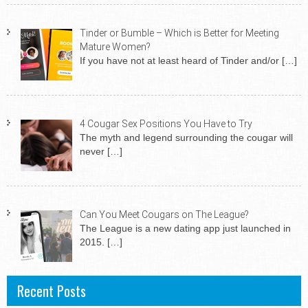
Tinder or Bumble – Which is Better for Meeting
Mature Women?
If you have not at least heard of Tinder and/or
[…]
4 Cougar Sex Positions You Have to Try
The myth and legend surrounding the cougar will
never
[…]
Can You Meet Cougars on The League?
The League is a new dating app just launched in
2015.
[…]
Recent Posts