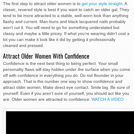
The first step to attract older women is to
get your style straight
. A
classic, revered style is best if you want to catch an older gal. They
tend to be more attracted to a stable, well-worn look than anything
flashy and current. Man-buns and black lacquered nails probably
won’t cut it. You will need to go for something understated but
classy and maybe a little pricey. If what you’re wearing didn’t cost a
lot you can make it look like it did by getting it professionally
cleaned and pressed.
Attract Older Women With Confidence
Confidence is the next best thing to being perfect. Your small
personality flaws will stay hidden under the surface when you come
off with confidence in everything you do. Do not flounder in your
approach. That is the number one way to show confidence and
attract older women. Make direct eye contact. Smile big. Be sure of
yourself. Even if you aren’t sure of yourself, you should act like you
are. Older women are attracted to confidence.
WATCH A VIDEO