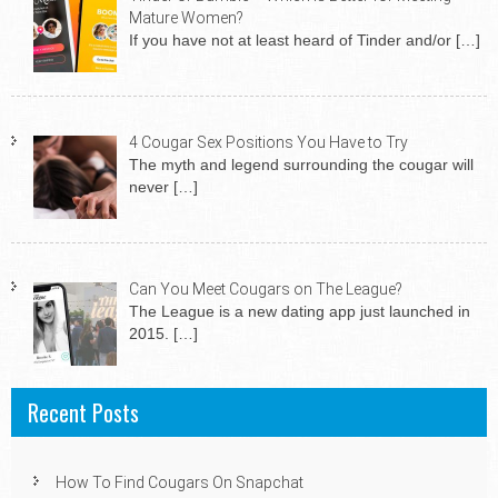
Mature Women?
If you have not at least heard of Tinder and/or
[…]
4 Cougar Sex Positions You Have to Try
The myth and legend surrounding the cougar will
never
[…]
Can You Meet Cougars on The League?
The League is a new dating app just launched in
2015.
[…]
Recent Posts
How To Find Cougars On Snapchat