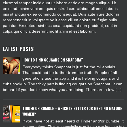
eiusmod tempor incididunt ut labore et dolore magna aliqua. Ut
enim ad minim veniam, quis nostrud exercitation ullamco laboris
nisi ut aliquip ex ea commodo consequat. Duis aute irure dolor in
reprehenderit in voluptate velit esse cillum dolore eu fugiat nulla
pariatur. Excepteur sint occaecat cupidatat non proident, sunt in
culpa qui officia deserunt mollit anim id est laborum.
LATEST POSTS
HOW TO FIND COUGARS ON SNAPCHAT
Everybody thinks Snapchat is just for the millennials.
That could not be further from the truth. People of all
generations use the app and it is helping cougars and
cubs hookup. The tricky part is finding cougars on Snapchat. It can
be hard if you don’t know what you are doing. There are a few […]
TINDER OR BUMBLE – WHICH IS BETTER FOR MEETING MATURE
WOMEN?
If you have not at least heard of Tinder and/or Bumble, it
is about time. This is especially true if you are looking for