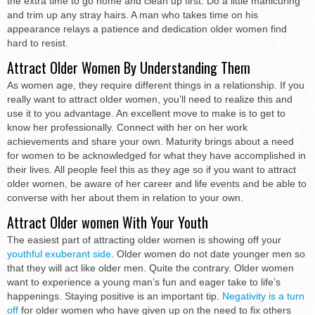
the extra time to go home and clean up first. Do a little manicuring
and trim up any stray hairs. A man who takes time on his
appearance relays a patience and dedication older women find
hard to resist.
Attract Older Women By Understanding Them
As women age, they require different things in a relationship. If you
really want to attract older women, you’ll need to realize this and
use it to you advantage. An excellent move to make is to get to
know her professionally. Connect with her on her work
achievements and share your own. Maturity brings about a need
for women to be acknowledged for what they have accomplished in
their lives. All people feel this as they age so if you want to attract
older women, be aware of her career and life events and be able to
converse with her about them in relation to your own.
Attract Older women With Your Youth
The easiest part of attracting older women is showing off your
youthful exuberant side
. Older women do not date younger men so
that they will act like older men. Quite the contrary. Older women
want to experience a young man’s fun and eager take to life’s
happenings. Staying positive is an important tip.
Negativity is a turn
off
for older women who have given up on the need to fix others