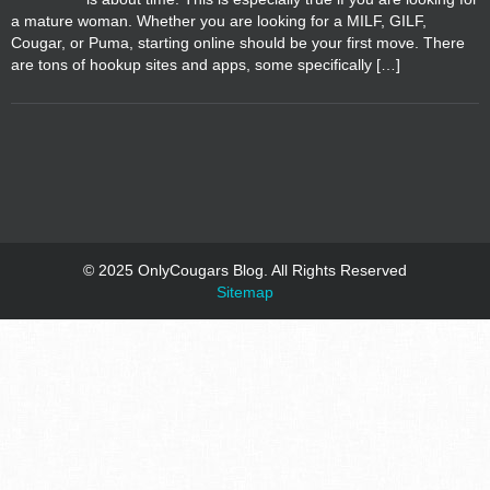
a mature woman. Whether you are looking for a MILF, GILF,
Cougar, or Puma, starting online should be your first move. There
are tons of hookup sites and apps, some specifically […]
© 2025 OnlyCougars Blog. All Rights Reserved
Sitemap