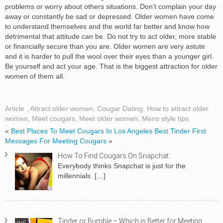
problems or worry about others situations. Don’t complain your day
away or constantly be sad or depressed. Older women have come
to understand themselves and the world far better and know how
detrimental that attitude can be. Do not try to act older, more stable
or financially secure than you are. Older women are very astute
and it is harder to pull the wool over their eyes than a younger girl.
Be yourself and act your age. That is the biggest attraction for older
women of them all.
Article
,
Attract older women
,
Cougar Dating
,
How to attract older
women
,
Meet cougars
,
Meet older women
,
Mens style tips
«
Best Places To Meet Cougars In Los Angeles
Best Tinder First
Messages For Meeting Cougars
»
How To Find Cougars On Snapchat
Everybody thinks Snapchat is just for the
millennials.
[…]
Tinder or Bumble – Which is Better for Meeting