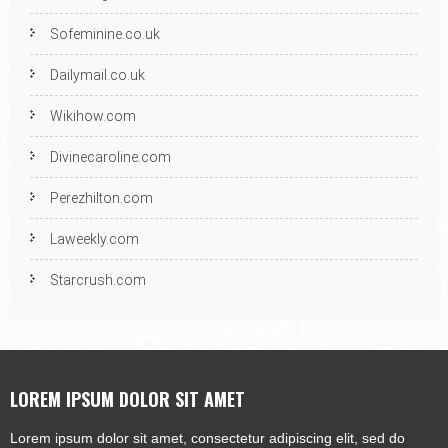
Sofeminine.co.uk
Dailymail.co.uk
Wikihow.com
Divinecaroline.com
Perezhilton.com
Laweekly.com
Starcrush.com
LOREM IPSUM DOLOR SIT AMET
Lorem ipsum dolor sit amet, consectetur adipiscing elit, sed do