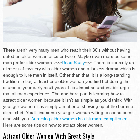
There aren’t very many men who reach their 30’s without having
dated an older woman once or twice. Maybe even more as some
men prefer older women. >>>
Read Study
<<< There is certainly an
element of mystery with older women and a lot less drama which is
enough to lure men in itself. Other than that, it is a long-standing
tradition to bag at least one older woman you find hot during the
course of your early adult years. It is almost an undeniable urge
that all men experience. The one hard part is learning how to
attract older women because it isn’t as simple as you’d think. With
younger women, it is simply a matter of showing up at the bar in a
clean shirt. You’ll find some younger woman willing to spend some
time with you.
Attracting older women is a bit more complicated
.
Here are some tips on how to attract older women.
Attract Older Women With Great Style