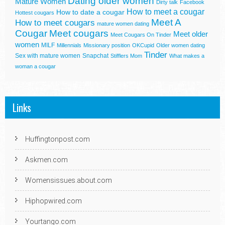
Dating older women
Mature Women
Dirty talk
Facebook
How to meet a cougar
How to date a cougar
Hottest cougars
Meet A
How to meet cougars
mature women dating
Cougar
Meet cougars
Meet older
Meet Cougars On Tinder
women
MILF
Millennials
Missionary position
OKCupid
Older women dating
Tinder
Sex with mature women
Snapchat
Stifflers Mom
What makes a
woman a cougar
Links
Huffingtonpost.com
Askmen.com
Womensissues.about.com
Hiphopwired.com
Yourtango.com