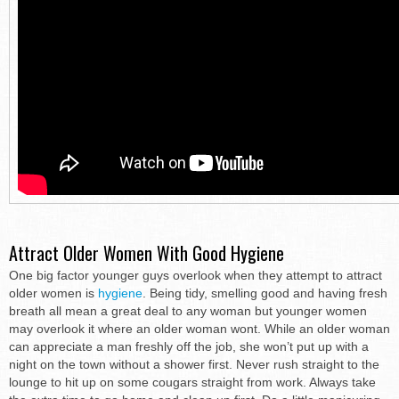
Attract Older Women With Good Hygiene
One big factor younger guys overlook when they attempt to attract
older women is
hygiene
. Being tidy, smelling good and having fresh
breath all mean a great deal to any woman but younger women
may overlook it where an older woman wont. While an older woman
can appreciate a man freshly off the job, she won’t put up with a
night on the town without a shower first. Never rush straight to the
lounge to hit up on some cougars straight from work. Always take