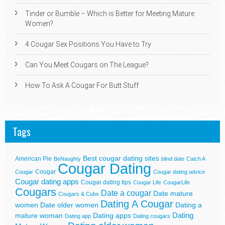
Tinder or Bumble – Which is Better for Meeting Mature
Women?
4 Cougar Sex Positions You Have to Try
Can You Meet Cougars on The League?
How To Ask A Cougar For Butt Stuff
Tags
Best cougar dating sites
American Pie
BeNaughty
blind date
Catch A
Cougar Dating
Cougar
Cougar
Cougar dating advice
Cougar dating apps
Cougar dating tips
Cougar Life
CougarLife
Cougars
Date a cougar
Date mature
Cougars & Cubs
Dating A Cougar
women
Date older women
Dating a
Dating
mature woman
Dating apps
Dating app
Dating cougars