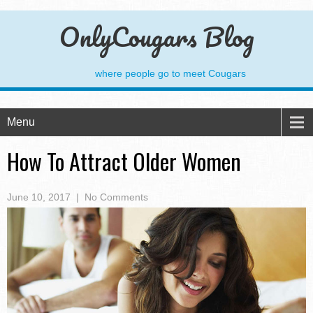
OnlyCougars Blog
where people go to meet Cougars
Menu
How To Attract Older Women
June 10, 2017
|
No Comments